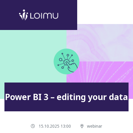
Power BI 3 – editing your data
15.10.2025 13:00
webinar