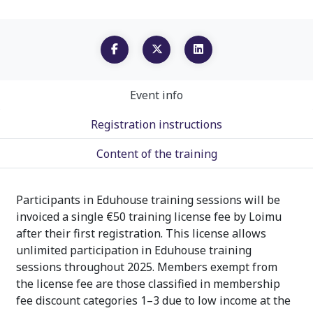
Event info
Registration instructions
Content of the training
Participants in Eduhouse training sessions will be
invoiced a single €50 training license fee by Loimu
after their first registration. This license allows
unlimited participation in Eduhouse training
sessions throughout 2025. Members exempt from
the license fee are those classified in membership
fee discount categories 1–3 due to low income at the