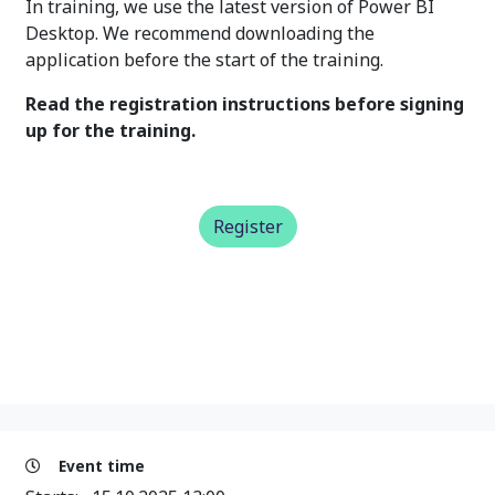
In training, we use the latest version of Power BI
Desktop. We recommend downloading the
application before the start of the training.
Read the registration instructions before signing
up for the training.
Register
Event time