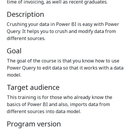
time of invoicing, as well as recent graduates.
Description
Crushing your data in Power BI is easy with Power
Query. It helps you to crush and modify data from
different sources.
Goal
The goal of the course is that you know how to use
Power Query to edit data so that it works with a data
model.
Target audience
This training is for those who already know the
basics of Power BI and also, imports data from
different sources into data model.
Program version