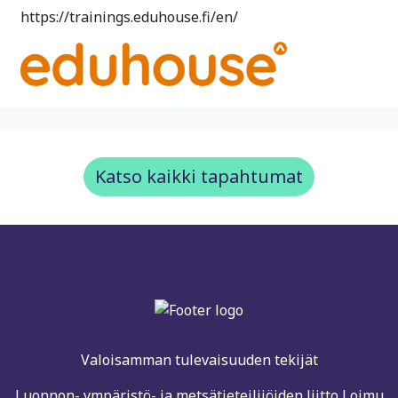
https://trainings.eduhouse.fi/en/
Katso kaikki tapahtumat
Valoisamman tulevaisuuden tekijät
Luonnon- ympäristö- ja metsätieteilijöiden liitto Loimu