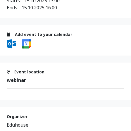
Starts:
15.10.2025 13:00
Ends:
15.10.2025 16:00
Add event to your calendar
Event location
webinar
Organizer
Eduhouse