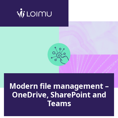
Modern file management –
OneDrive, SharePoint and
Teams