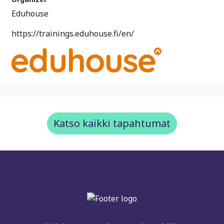
Eduhouse
https://trainings.eduhouse.fi/en/
Katso kaikki tapahtumat