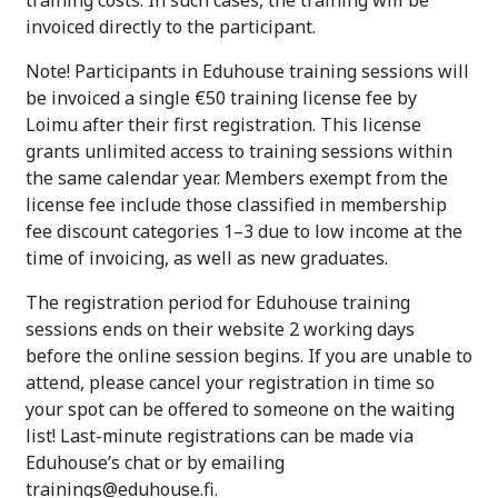
invoiced directly to the participant.
Note! Participants in Eduhouse training sessions will
be invoiced a single €50 training license fee by
Loimu after their first registration. This license
grants unlimited access to training sessions within
the same calendar year. Members exempt from the
license fee include those classified in membership
fee discount categories 1–3 due to low income at the
time of invoicing, as well as new graduates.
The registration period for Eduhouse training
sessions ends on their website 2 working days
before the online session begins. If you are unable to
attend, please cancel your registration in time so
your spot can be offered to someone on the waiting
list! Last-minute registrations can be made via
Eduhouse’s chat or by emailing
trainings@eduhouse.fi.