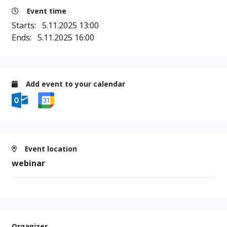
Event time
Starts:
5.11.2025 13:00
Ends:
5.11.2025 16:00
Add event to your calendar
Event location
webinar
Organizer