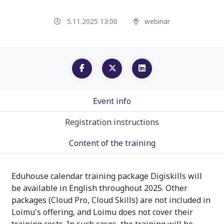
5.11.2025 13:00
webinar
Event info
Registration instructions
Content of the training
Eduhouse calendar training package Digiskills will
be available in English throughout 2025. Other
packages (Cloud Pro, Cloud Skills) are not included in
Loimu's offering, and Loimu does not cover their
training costs. In such cases, the training will be