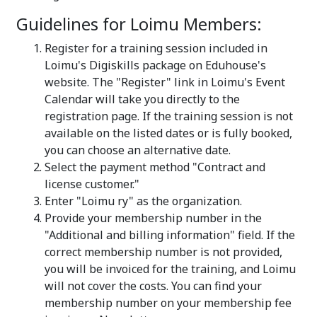
Guidelines for Loimu Members:
Register for a training session included in
Loimu's Digiskills package on Eduhouse's
website. The "Register" link in Loimu's Event
Calendar will take you directly to the
registration page. If the training session is not
available on the listed dates or is fully booked,
you can choose an alternative date.
Select the payment method "Contract and
license customer."
Enter "Loimu ry" as the organization.
Provide your membership number in the
"Additional and billing information" field. If the
correct membership number is not provided,
you will be invoiced for the training, and Loimu
will not cover the costs. You can find your
membership number on your membership fee