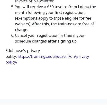
invoice or Newsletter.
You will receive a €50 invoice from Loimu the
month following your first registration
(exemptions apply to those eligible for fee
waivers). After this, the trainings are free of
charge.
Cancel your registration in time if your
schedule changes after signing up.
Eduhouse's privacy
policy:
https://trainings.eduhouse.fi/en/privacy-
policy/