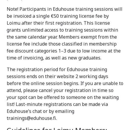
Note! Participants in Eduhouse training sessions will
be invoiced a single €50 training license fee by
Loimu after their first registration. This license
grants unlimited access to training sessions within
the same calendar year. Members exempt from the
license fee include those classified in membership
fee discount categories 1–3 due to low income at the
time of invoicing, as well as new graduates.
The registration period for Eduhouse training
sessions ends on their website 2 working days
before the online session begins. If you are unable to
attend, please cancel your registration in time so
your spot can be offered to someone on the waiting
list! Last-minute registrations can be made via
Eduhouse’s chat or by emailing
trainings@eduhouse.fi.