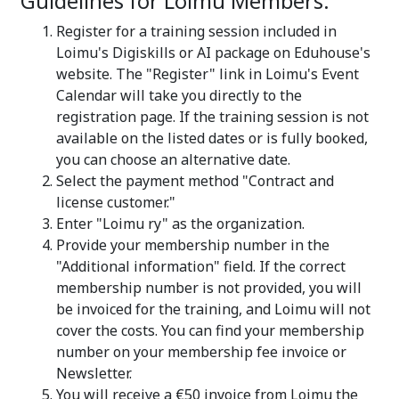
Guidelines for Loimu Members:
Register for a training session included in
Loimu's Digiskills or AI package on Eduhouse's
website. The "Register" link in Loimu's Event
Calendar will take you directly to the
registration page. If the training session is not
available on the listed dates or is fully booked,
you can choose an alternative date.
Select the payment method "Contract and
license customer."
Enter "Loimu ry" as the organization.
Provide your membership number in the
"Additional information" field. If the correct
membership number is not provided, you will
be invoiced for the training, and Loimu will not
cover the costs. You can find your membership
number on your membership fee invoice or
Newsletter.
You will receive a €50 invoice from Loimu the