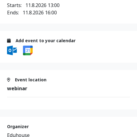
Starts:
11.8.2026 13:00
Ends:
11.8.2026 16:00
Add event to your calendar
Event location
webinar
Organizer
Eduhouse