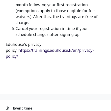
month following your first registration
(exemptions apply to those eligible for fee
waivers). After this, the trainings are free of
charge.
Cancel your registration in time if your
schedule changes after signing up.
Eduhouse's privacy
policy:
https://trainings.eduhouse.fi/en/privacy-
policy/
Event time