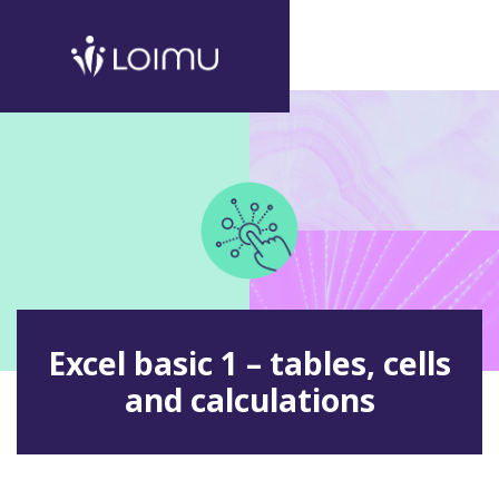
Excel basic 1 – tables, cells
and calculations