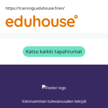
https://trainings.eduhouse.fi/en/
Katso kaikki tapahtumat
Valoisamman tulevaisuuden tekijät