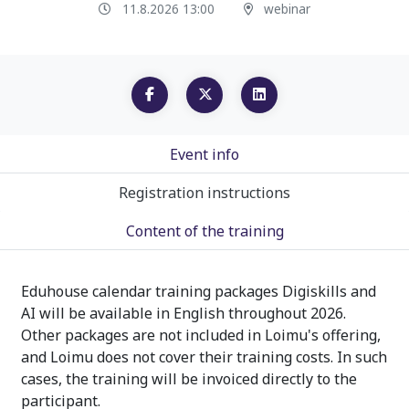
11.8.2026 13:00
webinar
Event info
Registration instructions
Content of the training
Eduhouse calendar training packages Digiskills and
AI will be available in English throughout 2026.
Other packages are not included in Loimu's offering,
and Loimu does not cover their training costs. In such
cases, the training will be invoiced directly to the
participant.