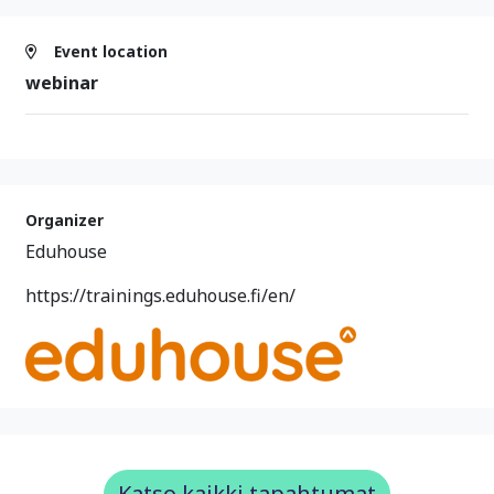
Event location
webinar
Organizer
Eduhouse
https://trainings.eduhouse.fi/en/
Katso kaikki tapahtumat