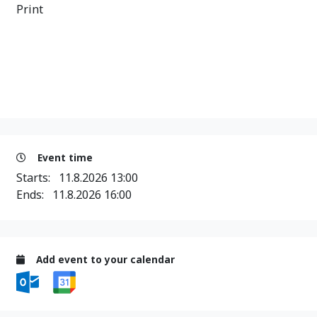
Print
Event time
Starts:
11.8.2026 13:00
Ends:
11.8.2026 16:00
Add event to your calendar