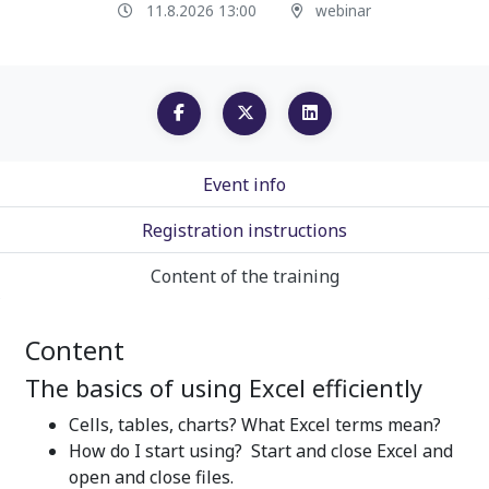
11.8.2026 13:00
webinar
Event info
Registration instructions
Content of the training
Content
The basics of using Excel efficiently
Cells, tables, charts? What Excel terms mean?
How do I start using? Start and close Excel and
open and close files.