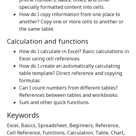
specially formatted content into cells.
How do I copy information from one place to
another? Copy one or more cells to another or
the same table.
Calculation and functions
How do I calculate in Excel? Basic calculations in
Excel using cell references.
How do I create an automatically calculating
table template? Direct reference and copying
formulas.
Can I count numbers from different tables?
References between tables and workbooks.
Sum and other quick functions.
Keywords
Excel, Basics, Spreadsheet, Beginners, Reference,
Cell Reference, Functions, Calculation, Table, Chart,