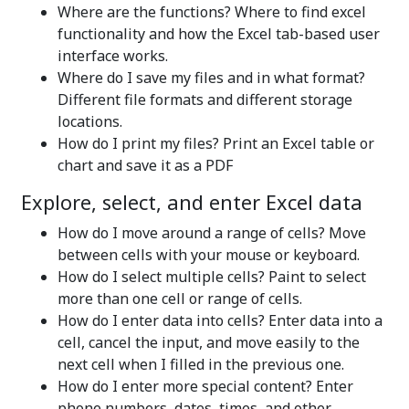
Where are the functions? Where to find excel
functionality and how the Excel tab-based user
interface works.
Where do I save my files and in what format?
Different file formats and different storage
locations.
How do I print my files? Print an Excel table or
chart and save it as a PDF
Explore, select, and enter Excel data
How do I move around a range of cells? Move
between cells with your mouse or keyboard.
How do I select multiple cells? Paint to select
more than one cell or range of cells.
How do I enter data into cells? Enter data into a
cell, cancel the input, and move easily to the
next cell when I filled in the previous one.
How do I enter more special content? Enter
phone numbers, dates, times, and other