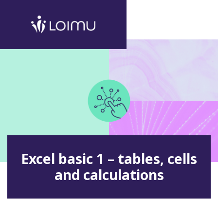
Excel basic 1 – tables, cells
and calculations