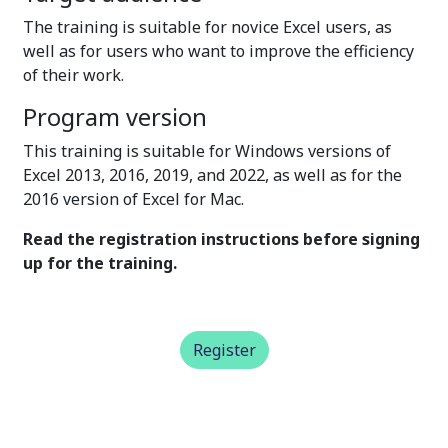
The training is suitable for novice Excel users, as
well as for users who want to improve the efficiency
of their work.
Program version
This training is suitable for Windows versions of
Excel 2013, 2016, 2019, and 2022, as well as for the
2016 version of Excel for Mac.
Read the registration instructions before signing
up for the training.
Register