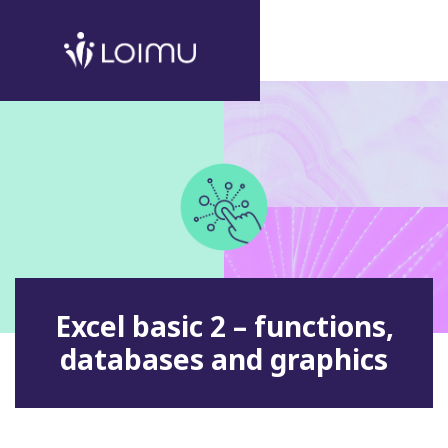
Excel basic 2 – functions,
databases and graphics