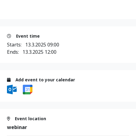
Event time
Starts:
13.3.2025 09:00
Ends:
13.3.2025 12:00
Add event to your calendar
Event location
webinar