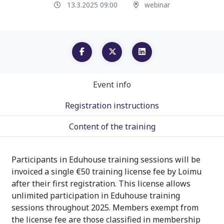
13.3.2025 09:00
webinar
Event info
Registration instructions
Content of the training
Participants in Eduhouse training sessions will be
invoiced a single €50 training license fee by Loimu
after their first registration. This license allows
unlimited participation in Eduhouse training
sessions throughout 2025. Members exempt from
the license fee are those classified in membership