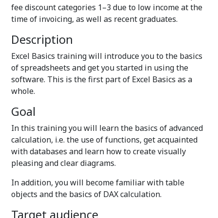
fee discount categories 1–3 due to low income at the
time of invoicing, as well as recent graduates.
Description
Excel Basics training will introduce you to the basics
of spreadsheets and get you started in using the
software. This is the first part of Excel Basics as a
whole.
Goal
In this training you will learn the basics of advanced
calculation, i.e. the use of functions, get acquainted
with databases and learn how to create visually
pleasing and clear diagrams.
In addition, you will become familiar with table
objects and the basics of DAX calculation.
Target audience