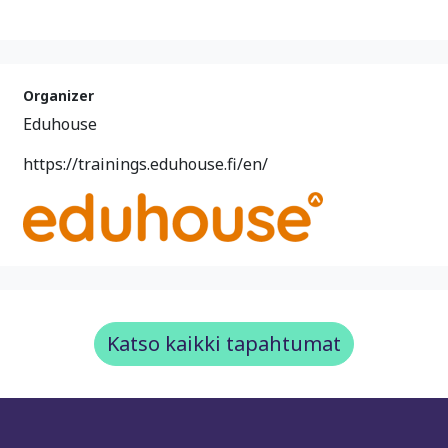
Organizer
Eduhouse
https://trainings.eduhouse.fi/en/
Katso kaikki tapahtumat