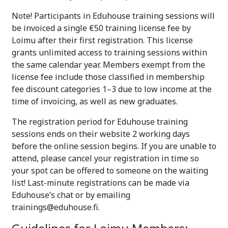
Note! Participants in Eduhouse training sessions will
be invoiced a single €50 training license fee by
Loimu after their first registration. This license
grants unlimited access to training sessions within
the same calendar year. Members exempt from the
license fee include those classified in membership
fee discount categories 1–3 due to low income at the
time of invoicing, as well as new graduates.
The registration period for Eduhouse training
sessions ends on their website 2 working days
before the online session begins. If you are unable to
attend, please cancel your registration in time so
your spot can be offered to someone on the waiting
list! Last-minute registrations can be made via
Eduhouse’s chat or by emailing
trainings@eduhouse.fi.