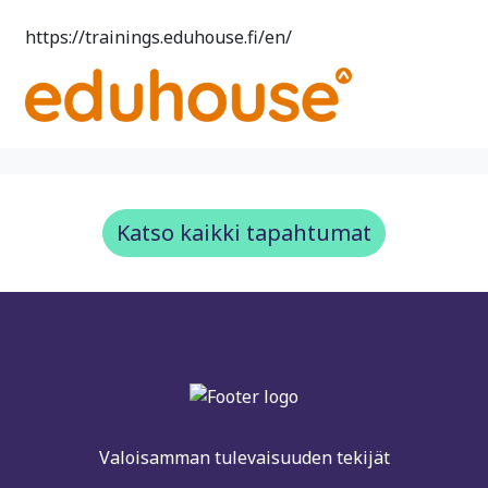
https://trainings.eduhouse.fi/en/
Katso kaikki tapahtumat
Valoisamman tulevaisuuden tekijät