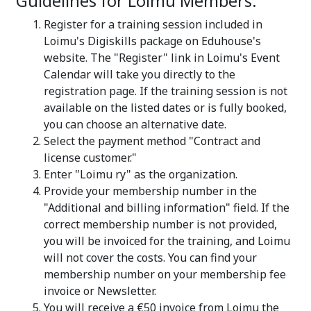
Guidelines for Loimu Members:
Register for a training session included in
Loimu's Digiskills package on Eduhouse's
website. The "Register" link in Loimu's Event
Calendar will take you directly to the
registration page. If the training session is not
available on the listed dates or is fully booked,
you can choose an alternative date.
Select the payment method "Contract and
license customer."
Enter "Loimu ry" as the organization.
Provide your membership number in the
"Additional and billing information" field. If the
correct membership number is not provided,
you will be invoiced for the training, and Loimu
will not cover the costs. You can find your
membership number on your membership fee
invoice or Newsletter.
You will receive a €50 invoice from Loimu the