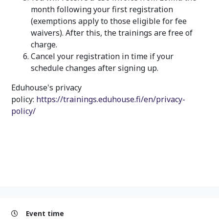
month following your first registration
(exemptions apply to those eligible for fee
waivers). After this, the trainings are free of
charge.
Cancel your registration in time if your
schedule changes after signing up.
Eduhouse's privacy
policy:
https://trainings.eduhouse.fi/en/privacy-
policy/
Event time