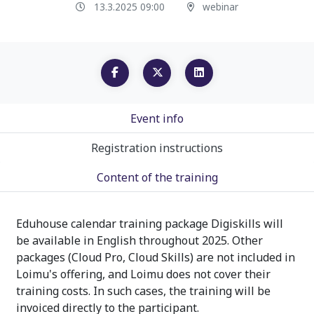
13.3.2025 09:00
webinar
Event info
Registration instructions
Content of the training
Eduhouse calendar training package Digiskills will
be available in English throughout 2025. Other
packages (Cloud Pro, Cloud Skills) are not included in
Loimu's offering, and Loimu does not cover their
training costs. In such cases, the training will be
invoiced directly to the participant.