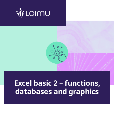
Excel basic 2 – functions,
databases and graphics