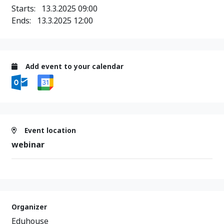
Starts:
13.3.2025 09:00
Ends:
13.3.2025 12:00
Add event to your calendar
Event location
webinar
Organizer
Eduhouse